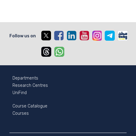
X
Facebook
Linkedin
Youtube
Instagram
Telegram
Unib
Follow us on
Threads
Whatsapp
Departments
Research Centres
UniFind
Course Catalogue
Courses