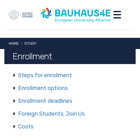
Skip to main content
Skip to footer content
Toggle nav
Breadcrumb
HOME
/
STUDY
Enrollment
Steps for enrollment
Enrollment options
Enrollment deadlines
Foreign Students: Join Us
Costs