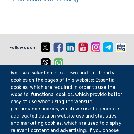
X
Facebook
Linkedin
Youtube
Instagram
Telegram
Unib
Follow us on
Threads
Whatsapp
We use a selection of our own and third-party
cookies on the pages of this website: Essential
cookies, which are required in order to use the
Departments
website; functional cookies, which provide better
Research Centres
easy of use when using the website;
UniFind
performance cookies, which we use to generate
aggregated data on website use and statistics;
Course Catalogue
and marketing cookies, which are used to display
Courses
relevant content and advertising. If you choose