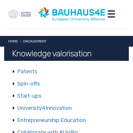
Skip to main content
Skip to footer content
Toggle nav
Breadcrumb
HOME
/
ENGAGEMENT
Knowledge valorisation
Patents
Spin-offs
Start-ups
University4Innovation
Entrepreneurship Education
Collaborate with #UniBg