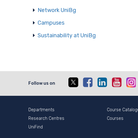
Network UniBg
Campuses
Sustainability at UniBg
X
Facebook
Linkedin
Youtub
I
Follow us on
Departments
Course Catalog
Research Centres
Courses
UniFind