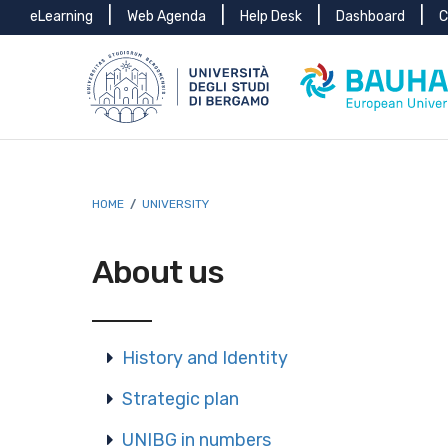
Menu
Skip to main content
Skip to footer content
eLearning
Web Agenda
Help Desk
Dashboard
C
top
Breadcrumb
HOME
/
UNIVERSITY
About us
History and Identity
Strategic plan
UNIBG in numbers