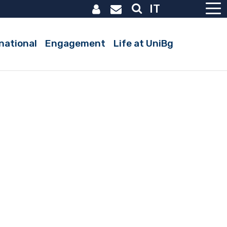
IT
national
Engagement
Life at UniBg