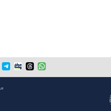
e
nstagram
Telegram
Unibgonair
Threads
Whatsapp
ue