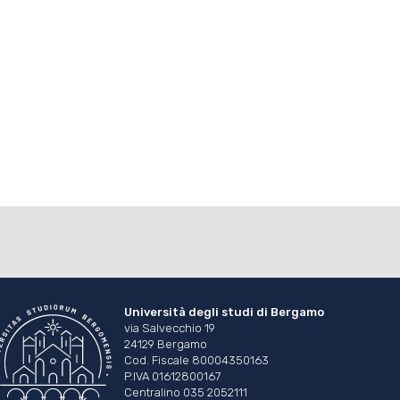
Università degli studi di Bergamo
via Salvecchio 19
24129 Bergamo
Cod. Fiscale 80004350163
P.IVA 01612800167
Centralino 035 2052111