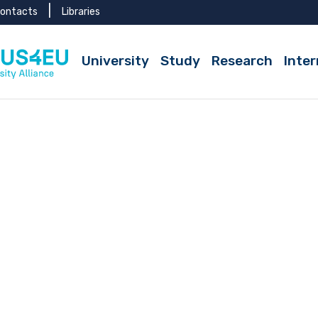
ontacts
Libraries
Active
University
Study
Research
Inter