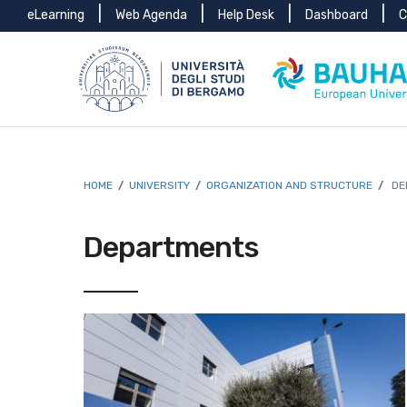
Menu
Skip to main content
Skip to footer content
eLearning
Web Agenda
Help Desk
Dashboard
C
top
Breadcrumb
HOME
/
UNIVERSITY
/
ORGANIZATION AND STRUCTURE
/
DE
Departments