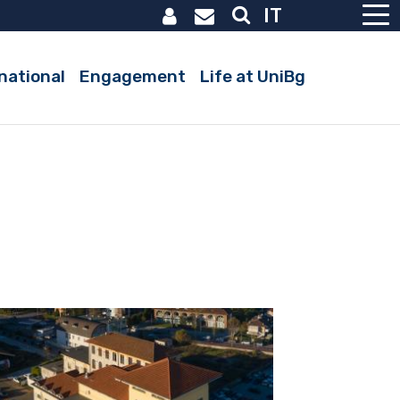
IT
national
Engagement
Life at UniBg