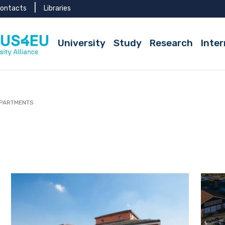
ontacts
Libraries
Active
University
Study
Research
Inter
PARTMENTS