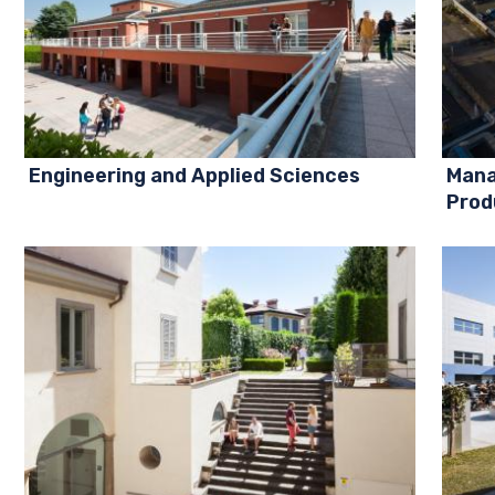
Engineering and Applied Sciences
Mana
Prod