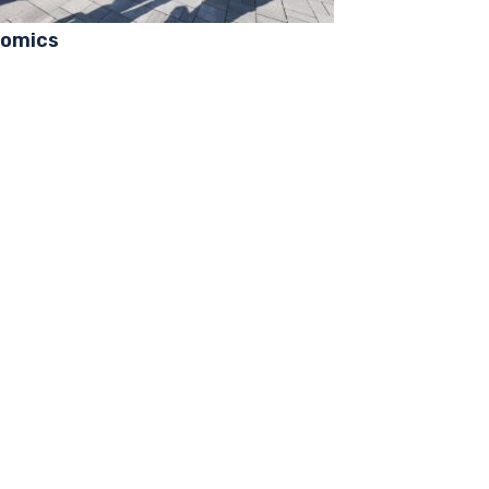
omics