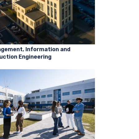
gement, Information and
uction Engineering