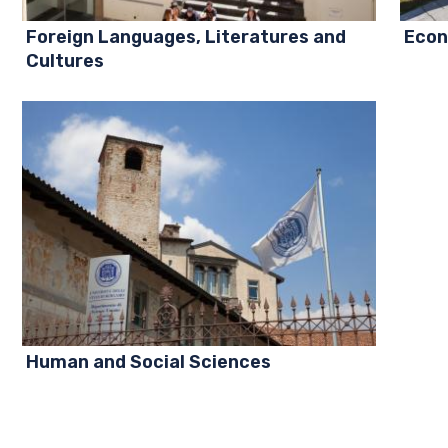
Foreign Languages, Literatures and
Econ
Cultures
Human and Social Sciences