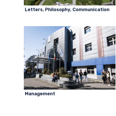
Letters, Philosophy, Communication
Management