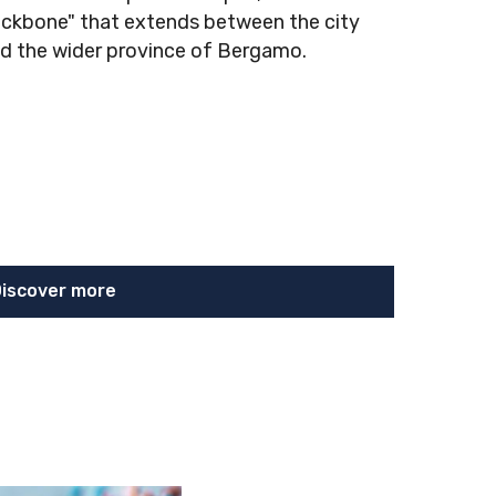
ckbone" that extends between the city
d the wider province of Bergamo.
iscover more