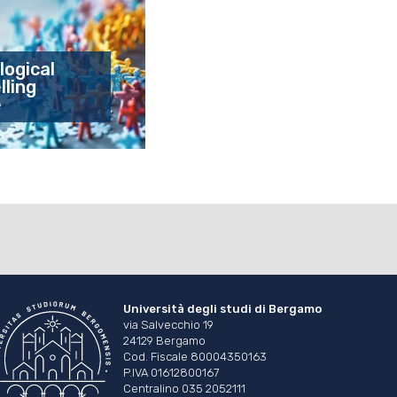
logical
ling
e
Università degli studi di Bergamo
via Salvecchio 19
24129 Bergamo
Cod. Fiscale 80004350163
P.IVA 01612800167
Centralino 035 2052111