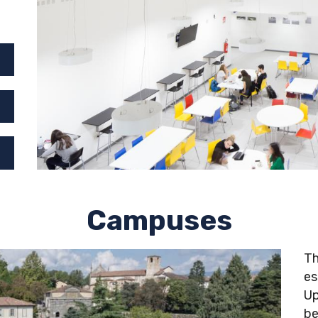
Campuses
Th
es
Up
be