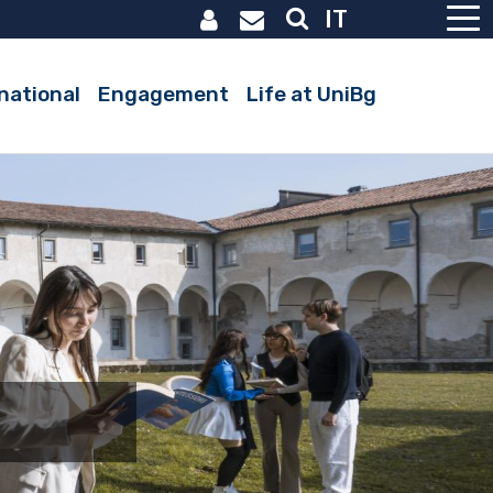
IT
Active
national
Engagement
Life at UniBg