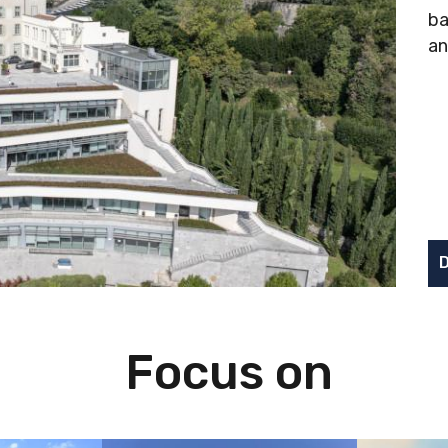
ba
an
D
Focus on