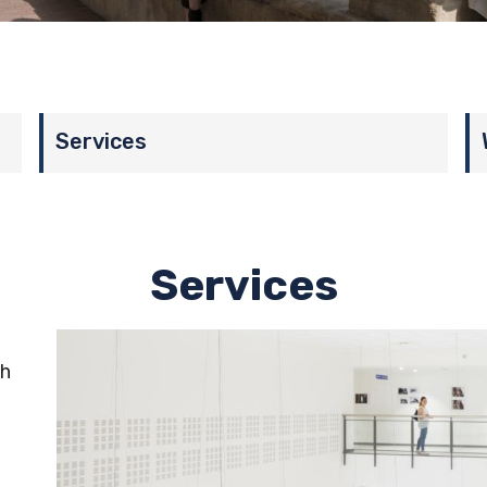
Services
Services
th