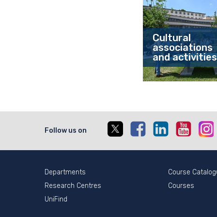
Cultural
associations
and activities
X
Facebook
Linkedin
Youtub
I
Follow us on
Departments
Course Catalog
Research Centres
Courses
UniFind