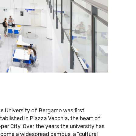
e University of Bergamo was first
tablished in Piazza Vecchia, the heart of
per City. Over the years the university has
come a widespread campus, a "cultural