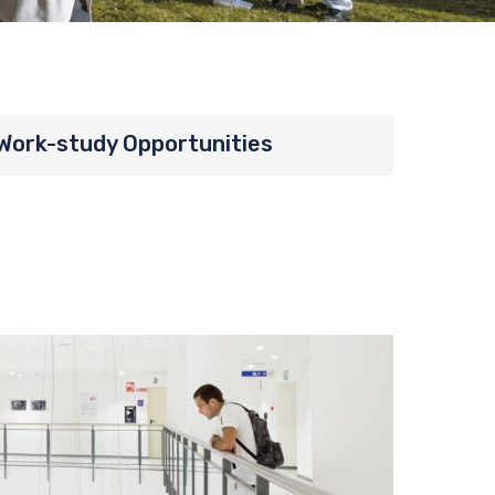
Work-study Opportunities