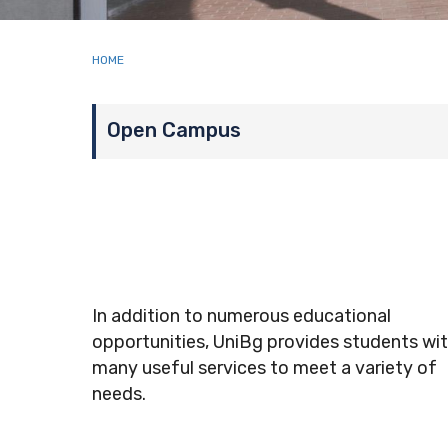
Breadcrumb
HOME
Page menu
Open Campus
In addition to numerous educational
opportunities, UniBg provides students wi
many
useful services to meet a variety of
needs
.