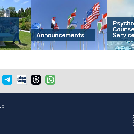
Psycho
Counsel
Announcements
Servic
e
nstagram
Telegram
Unibgonair
Threads
Whatsapp
ue