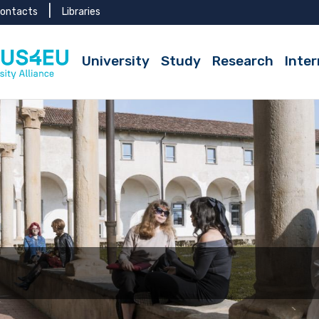
ontacts
Libraries
University
Study
Research
Inter