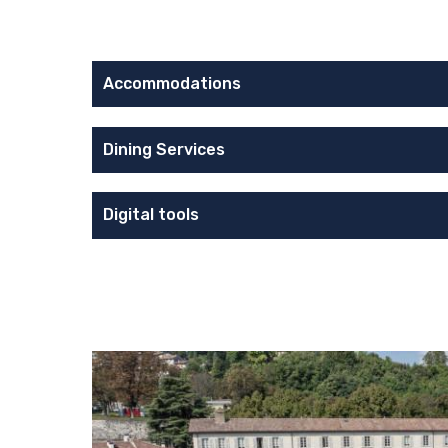
Accommodations
Dining Services
Digital tools