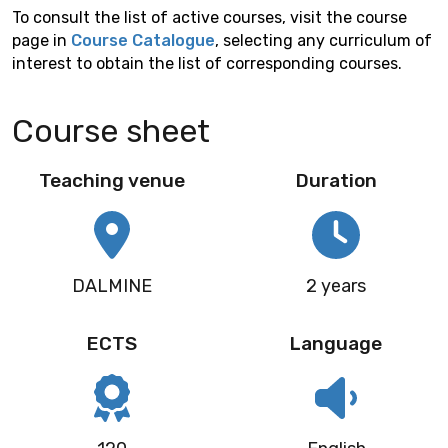
To consult the list of active courses, visit the course
page in
Course Catalogue
, selecting any curriculum of
interest to obtain the list of corresponding courses.
Course sheet
Teaching venue
Duration
DALMINE
2 years
ECTS
Language