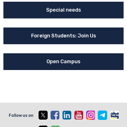
Special needs
Foreign Students: Join Us
Open Campus
X
Facebook
Linkedin
Youtube
Instagram
Telegram
Unib
Follow us on