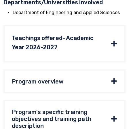
Departments/Universities involved
Department of Engineering and Applied Sciences
Teachings offered- Academic
Year 2026-2027
Program overview
Program's specific training
objectives and training path
description