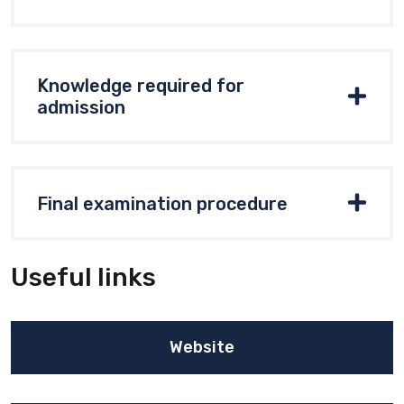
Knowledge required for
admission
Final examination procedure
Useful links
Website