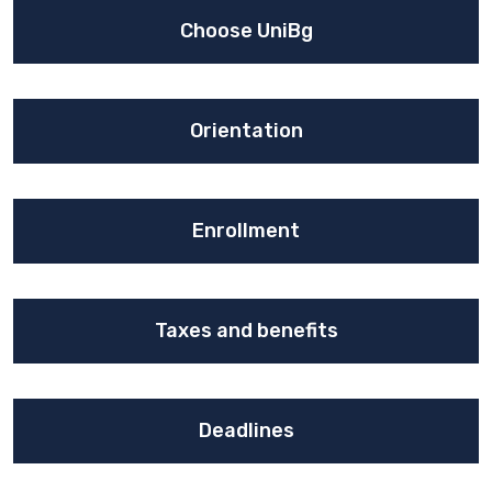
Choose UniBg
Orientation
Enrollment
Taxes and benefits
Deadlines