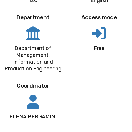
120
English
Department
Access mode
Department of
Free
Management,
Information and
Production Engineering
Coordinator
ELENA BERGAMINI