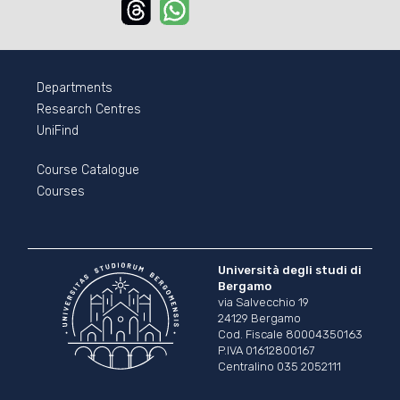
Threads
Whatsapp
Departments
Research Centres
UniFind
Course Catalogue
Courses
Università degli studi di
Bergamo
via Salvecchio 19
24129 Bergamo
Cod. Fiscale 80004350163
P.IVA 01612800167
Centralino 035 2052111