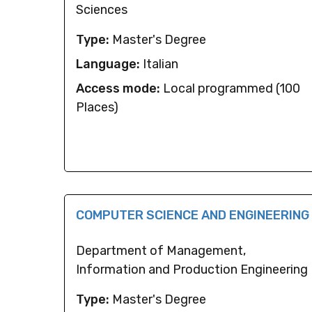
Sciences
Type:
Master's Degree
Language:
Italian
Access mode:
Local programmed (100
Places)
COMPUTER SCIENCE AND ENGINEERING
Department of Management,
Information and Production Engineering
Type:
Master's Degree