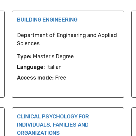
BUILDING ENGINEERING
Department of Engineering and Applied
Sciences
Type:
Master's Degree
Language:
Italian
Access mode:
Free
CLINICAL PSYCHOLOGY FOR
INDIVIDUALS, FAMILIES AND
ORGANIZATIONS