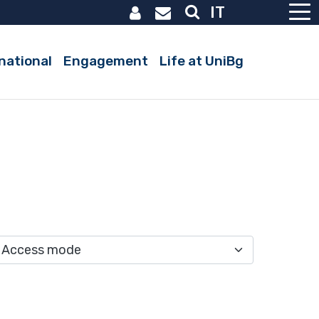
IT
national
Engagement
Life at UniBg