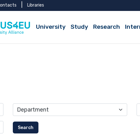
ontacts
Libraries
Active
University
Study
Research
Inter
Search