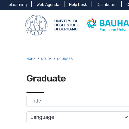
Menu
Skip to main content
Skip to footer content
eLearning
Web Agenda
Help Desk
Dashboard
C
top
Breadcrumb
HOME
/
STUDY
/
COURSES
Graduate