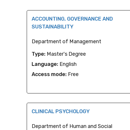
ACCOUNTING, GOVERNANCE AND
SUSTAINABILITY
Department of Management
Type:
Master's Degree
Language:
English
Access mode:
Free
CLINICAL PSYCHOLOGY
Department of Human and Social