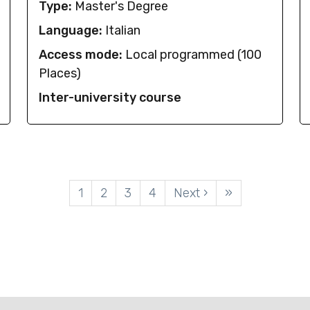
Type:
Master's Degree
Language:
Italian
Access mode:
Local programmed (100
Places)
Inter-university course
Pagination
1
2
3
4
Next ›
»
Current page
Page
Page
Page
Next page
Last page