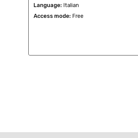
Language:
Italian
Access mode:
Free