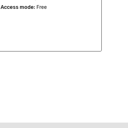
Access mode:
Free