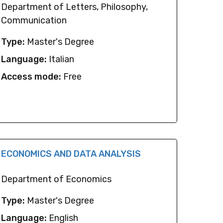
Department of Letters, Philosophy,
Communication
Type:
Master's Degree
Language:
Italian
Access mode:
Free
ECONOMICS AND DATA ANALYSIS
Department of Economics
Type:
Master's Degree
Language:
English