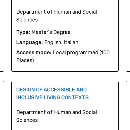
Department of Human and Social
Sciences
Type:
Master's Degree
Language:
English, Italian
Access mode:
Local programmed (100
Places)
DESIGN OF ACCESSIBLE AND
INCLUSIVE LIVING CONTEXTS
Department of Human and Social
Sciences