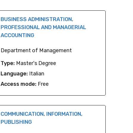
BUSINESS ADMINISTRATION,
PROFESSIONAL AND MANAGERIAL
ACCOUNTING
Department of Management
Type:
Master's Degree
Language:
Italian
Access mode:
Free
COMMUNICATION, INFORMATION,
PUBLISHING