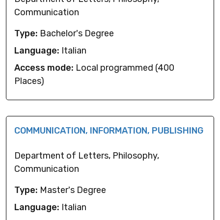
Communication
Type:
Bachelor's Degree
Language:
Italian
Access mode:
Local programmed (400
Places)
COMMUNICATION, INFORMATION, PUBLISHING
Department of Letters, Philosophy,
Communication
Type:
Master's Degree
Language:
Italian