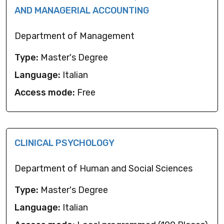
AND MANAGERIAL ACCOUNTING
Department of Management
Type:
Master's Degree
Language:
Italian
Access mode:
Free
CLINICAL PSYCHOLOGY
Department of Human and Social Sciences
Type:
Master's Degree
Language:
Italian