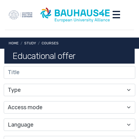
Skip to main content
Skip to footer content
Toggle nav
Breadcrumb
HOME
/
STUDY
/
COURSES
Educational offer