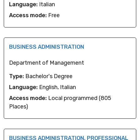
Language:
Italian
Access mode:
Free
BUSINESS ADMINISTRATION
Department of Management
Type:
Bachelor's Degree
Language:
English, Italian
Access mode:
Local programmed (805
Places)
BUSINESS ADMINISTRATION, PROFESSIONAL