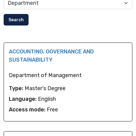
Search
ACCOUNTING, GOVERNANCE AND
SUSTAINABILITY
Department of Management
Type:
Master's Degree
Language:
English
Access mode:
Free