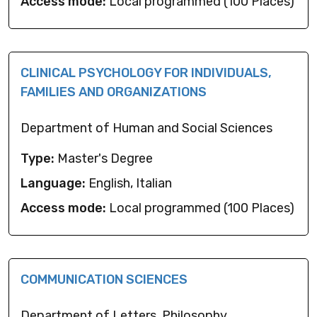
Access mode:
Local programmed (100 Places)
CLINICAL PSYCHOLOGY FOR INDIVIDUALS,
FAMILIES AND ORGANIZATIONS
Department of Human and Social Sciences
Type:
Master's Degree
Language:
English, Italian
Access mode:
Local programmed (100 Places)
COMMUNICATION SCIENCES
Department of Letters, Philosophy,