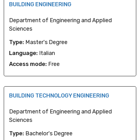
BUILDING ENGINEERING
Department of Engineering and Applied
Sciences
Type:
Master's Degree
Language:
Italian
Access mode:
Free
BUILDING TECHNOLOGY ENGINEERING
Department of Engineering and Applied
Sciences
Type:
Bachelor's Degree