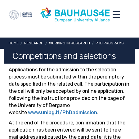
Skip to main content
Skip to footer content
Toggle nav
Breadcrumb
HOME
/
RESEARCH
/
WORKING IN RESEARCH
/
PHD PROGRAMS
Competitions and selections
Applications for the admission to the selection
process must be submitted within the peremptory
date specified in the related call. The participation in
the call will only be accepted by online application,
following the instructions provided on the page of
the University of Bergamo
website
www.unibg.it/PhDadmission
.
At the end of the procedure, confirmation that the
application has been entered will be sent to the e-
mail address indicated by the candidate; it is the