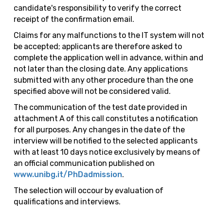
candidate's responsibility to verify the correct
receipt of the confirmation email.
Claims for any malfunctions to the IT system will not
be accepted; applicants are therefore asked to
complete the application well in advance, within and
not later than the closing date. Any applications
submitted with any other procedure than the one
specified above will not be considered valid.
The communication of the test date provided in
attachment A of this call constitutes a notification
for all purposes. Any changes in the date of the
interview will be notified to the selected applicants
with at least 10 days notice exclusively by means of
an official communication published on
www.unibg.it/PhDadmission
.
The selection will occour by evaluation of
qualifications and interviews.