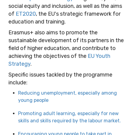
social equity and inclusion, as well as the aims
of
ET2020
, the EU's strategic framework for
education and training.
Erasmus+ also aims to promote the
sustainable development of its partners in the
field of higher education, and contribute to
achieving the objectives of the
EU Youth
Strategy
.
Specific issues tackled by the programme
include:
Reducing unemployment, especially among
young people
Promoting adult learning, especially for new
skills and skills required by the labour market.
Encouraging young people to take part in