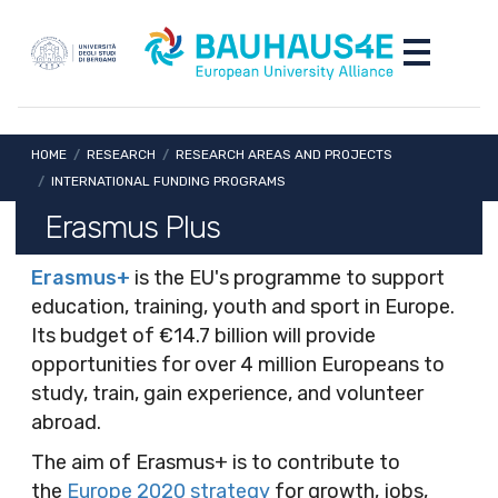
Skip to main content
Skip to footer content
Toggle nav
Breadcrumb
HOME
/
RESEARCH
/
RESEARCH AREAS AND PROJECTS
/
INTERNATIONAL FUNDING PROGRAMS
Erasmus Plus
Erasmus+
is the EU's programme to support
education, training, youth and sport in Europe.
Its budget of €14.7 billion will provide
opportunities for over 4 million Europeans to
study, train, gain experience, and volunteer
abroad.
The aim of Erasmus+ is to contribute to
the
Europe 2020 strategy
for growth, jobs,