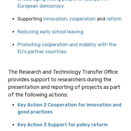
European democracy
Supporting
innovation
,
cooperation
and
reform
Reducing early school leaving
Promoting cooperation and mobility with the
EU's partner countries
The Research and Technology Transfer Office
provides support to researchers during the
presentation and reporting of projects as part
of the following actions:
Key Action 2 Cooperation for innovation and
good practices
Key Action 3 Support for policy reform