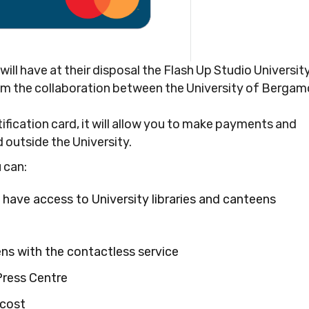
ll have at their disposal the Flash Up Studio Universit
from the collaboration between the University of Bergam
ification card, it will allow you to make payments and
d outside the University.
 can:
 have access to University libraries and canteens
ens with the contactless service
Press Centre
 cost