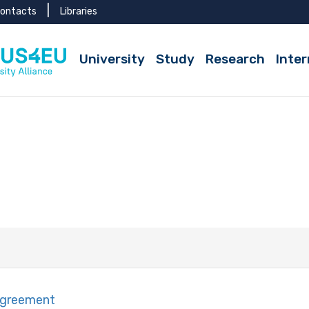
ontacts
Libraries
University
Study
Research
Inter
Agreement