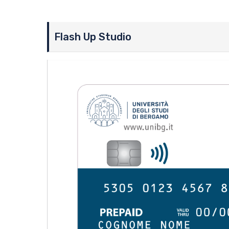
Flash Up Studio
Image