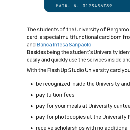
The students of the University of Bergamo wi
card, a special multifunctional card born 
and
Banca Intesa Sanpaolo
.
Besides being the student's University ident
easily and quickly use the services inside an
With the Flash Up Studio University card you
be recognized inside the University and
pay tuition fees
pay for your meals at University cante
pay for photocopies at the University 
receive scholarships with no additional