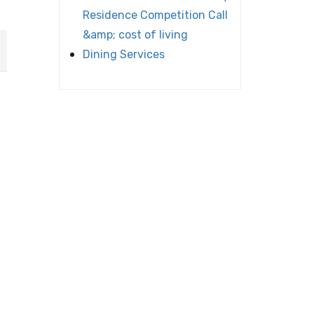
Residence Competition Call
&amp; cost of living
Dining Services