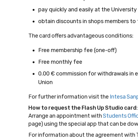
pay quickly and easily at the Universit
obtain discounts in shops members to t
The card offers advantageous conditions:
Free membership fee (one-off)
Free monthly fee
0.00 € commission for withdrawals in 
Union
For further information visit the
Intesa San
How to request the Flash Up Studio card
:
Arrange an appointment with
Students Offi
page) using the special app that can be d
For information about the agreement with