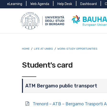
Menu
Skip to main content
Skip to footer content
eLearning
Web Agenda
Help Desk
Dashboard
C
top
Breadcrumb
HOME
/
LIFE AT UNIBG
/
WORK-STUDY OPPORTUNITIES
Student's card
ATM Bergamo public transport
Trenord – ATB – Bergamo Trasporti 