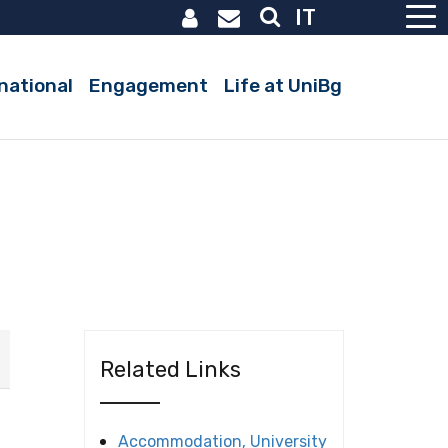
IT
Active
national
Engagement
Life at UniBg
Related Links
Accommodation, University