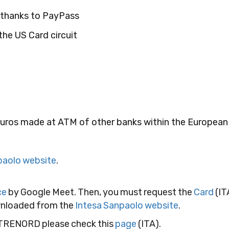
y thanks to PayPass
he US Card circuit
euros made at ATM of other banks within the European
paolo website
.
ce
by Google Meet. Then, you must request the
Card
(IT
ownloaded from the
Intesa Sanpaolo website
.
 TRENORD please check this
page
(ITA).